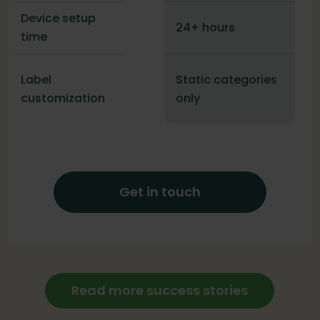
Device setup
24+ hours
time
Label
Static categories
customization
only
Get in touch
Read more success stories