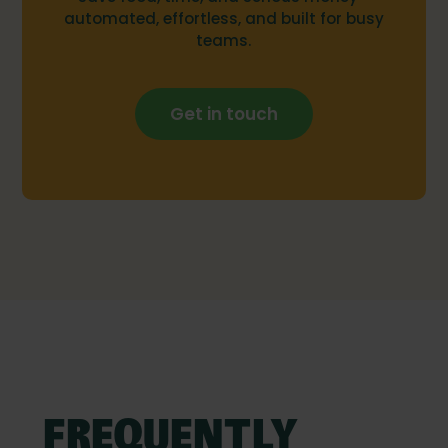
automated, effortless, and built for busy
teams.
Get in touch
FREQUENTLY