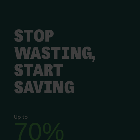
STOP
WASTING,
START
SAVING
Up to
70%