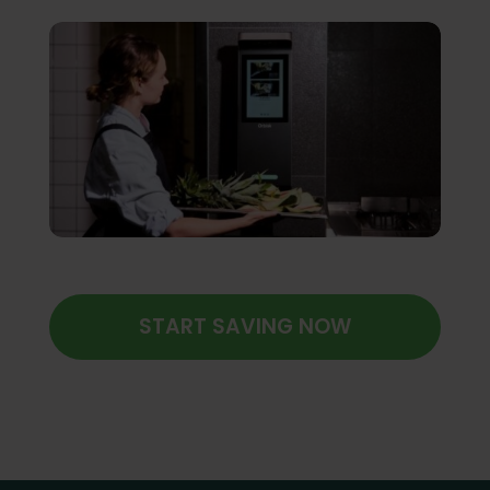
START SAVING NOW