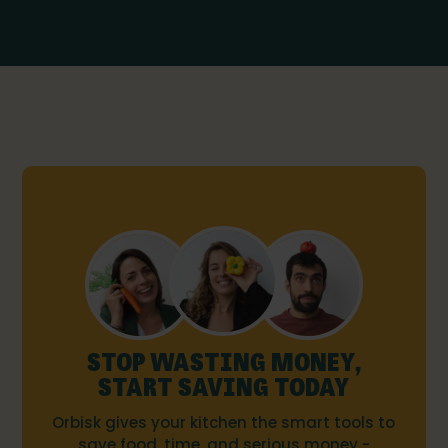
STOP WASTING MONEY,
START SAVING TODAY
Orbisk gives your kitchen the smart tools to
save food, time, and serious money -