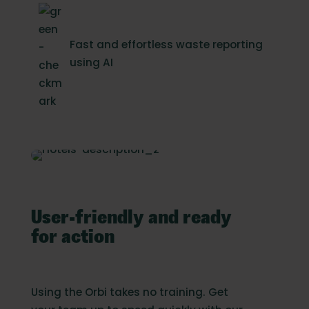
Fast and effortless waste reporting
using AI
User-friendly and ready
for action
Using the Orbi takes no training. Get