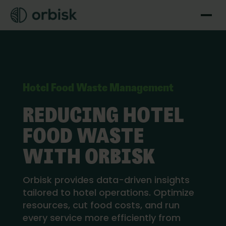
Hotel Food Waste Management
REDUCING HOTEL
FOOD WASTE
WITH ORBISK
Orbisk provides data-driven insights
tailored to hotel operations. Optimize
resources, cut food costs, and run
every service more efficiently from