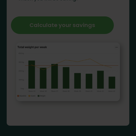
Calculate your savings