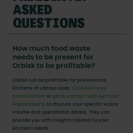
ASKED
QUESTIONS
How much food waste
needs to be present for
Orbisk to be profitable?
Orbisk can be profitable for professional
kitchens of various sizes.
Calculate your
potential here
or
get in contact with our food
waste experts
to discuss your specific waste
volume and operational details. They can
provide you with insights tailored to your
kitchen's needs.