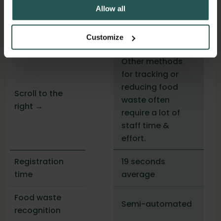
Allow all
Others
Customize
Other methods
for tracking or
reducing food
Scroll to the
waste often
right →
require a lot of
staff time &
effort.
19 seconds
Registration
average
time
Food waste
Semi-automated
recognition