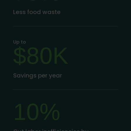
Less food waste
Up to
$80K
Savings per year
10%