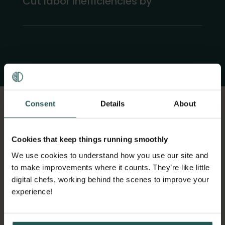
Cut labor inefficiencies by
Consent
Details
About
Cookies that keep things running smoothly
HOW ORBISK
We use cookies to understand how you use our site and
to make improvements where it counts. They’re like little
COMPARES TO OTHERS
digital chefs, working behind the scenes to improve your
experience!