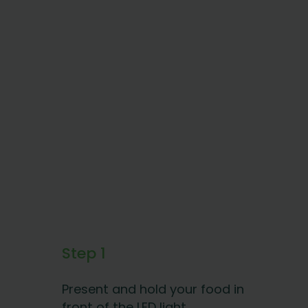
Step 1
Present and hold your food in
front of the LED light.