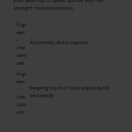
your team up to speed quickly with our
straight-forward process.
Automatic data capture
Keeping track of food waste quick
and easily