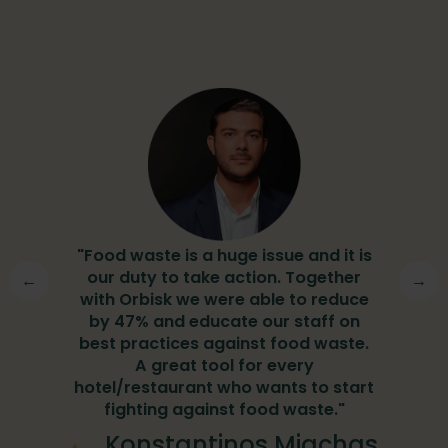
"
"Food waste is a huge issue and it is
y
our duty to take action. Together
g
w
←
→
with Orbisk we were able to reduce
by 47% and educate our staff on
e
best practices against food waste.
er
A great tool for every
hotel/restaurant who wants to start
fighting against food waste."
ipur
Konstantinos Miachas