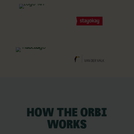
HOW THE ORBI
WORKS