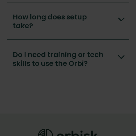
How long does setup
take?
Do I need training or tech
skills to use the Orbi?