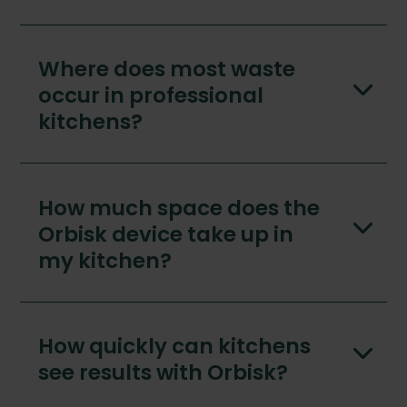
Where does most waste
occur in professional
kitchens?
How much space does the
Orbisk device take up in
my kitchen?
How quickly can kitchens
see results with Orbisk?