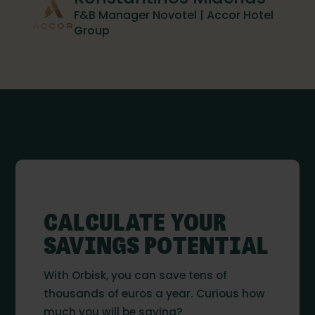
F&B Manager Novotel | Accor Hotel
Group
CALCULATE YOUR
SAVINGS POTENTIAL
With Orbisk, you can save tens of
thousands of euros a year. Curious how
much you will be saving?