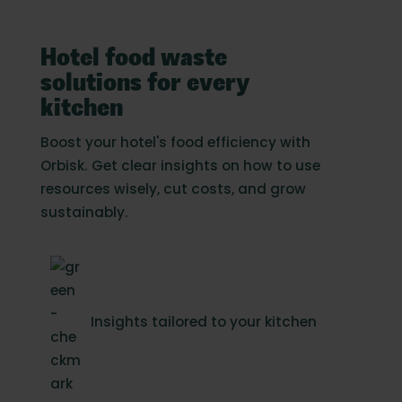
Hotel food waste
solutions for every
kitchen
Boost your hotel's food efficiency with
Orbisk. Get clear insights on how to use
resources wisely, cut costs, and grow
sustainably.
Insights tailored to your kitchen