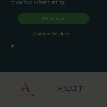
breakfast to banqueting.
Get in touch
Watch the video