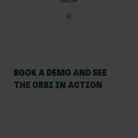
below
BOOK A DEMO AND SEE
THE ORBI IN ACTION