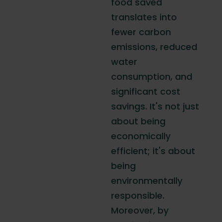
food saved
translates into
fewer carbon
emissions, reduced
water
consumption, and
significant cost
savings. It's not just
about being
economically
efficient; it's about
being
environmentally
responsible.
Moreover, by