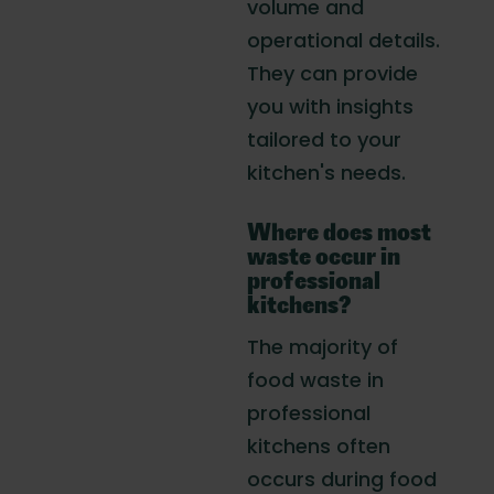
volume and
operational details.
They can provide
you with insights
tailored to your
kitchen's needs.
Where does most
waste occur in
professional
kitchens?
The majority of
food waste in
professional
kitchens often
occurs during food