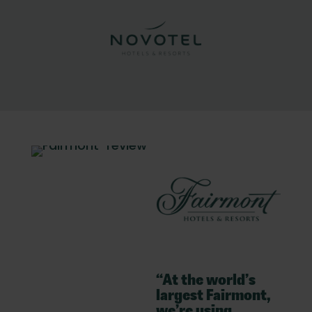
“At the world’s
largest Fairmont,
we’re using