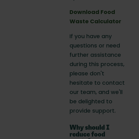
Download Food
Waste Calculator
If you have any
questions or need
further assistance
during this process,
please don't
hesitate to contact
our team, and we'll
be delighted to
provide support.
Why should I
reduce food