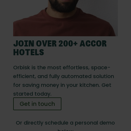
JOIN OVER 200+ ACCOR
HOTELS
Orbisk is the most effortless, space-
efficient, and fully automated solution
for saving money in your kitchen. Get
started today.
Get in touch
Or directly schedule a personal demo