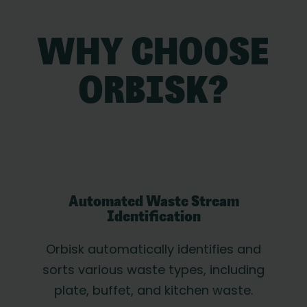
WHY CHOOSE
ORBISK?
Automated Waste Stream
Identification
Orbisk automatically identifies and
sorts various waste types, including
plate, buffet, and kitchen waste.