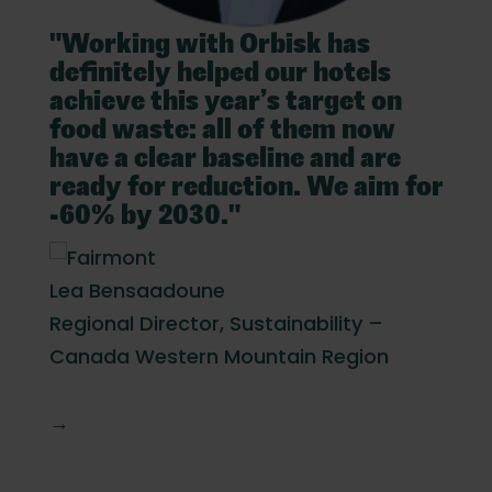
Exec
"Working with Orbisk has
l
definitely helped our hotels
achieve this year’s target on
food waste: all of them now
have a clear baseline and are
ready for reduction. We aim for
-60% by 2030."
Lea Bensaadoune
Regional Director, Sustainability –
Canada Western Mountain Region
→