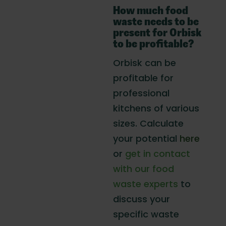
How much food
waste needs to be
present for Orbisk
to be profitable?
Orbisk can be
profitable for
professional
kitchens of various
sizes. Calculate
your potential
here
or
get in contact
with our food
waste experts
to
discuss your
specific waste