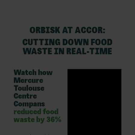
ORBISK AT ACCOR:
CUTTING DOWN FOOD
WASTE IN REAL-TIME
Watch how
Mercure
Toulouse
Centre
Compans
reduced food
waste by 36%