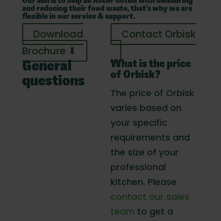
Our aim is to help all Accor hotels with measuring
and reducing their food waste, that's why we are
flexible in our service & support.
Download
Contact Orbisk
Brochure ⬇
What is the price
General
of Orbisk?
questions
The price of Orbisk
varies based on
your specific
requirements and
the size of your
professional
kitchen. Please
contact our sales
team
to get a