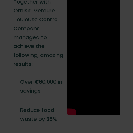
Together with
Orbisk, Mercure
Toulouse Centre
Compans
managed to
achieve the
following, amazing
results:
Over €60,000 in
savings
Reduce food
waste by 36%