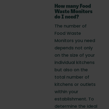
How many Food
Waste Monitors
do I need?
The number of
Food Waste
Monitors you need
depends not only
on the size of your
individual kitchens
but also on the
total number of
kitchens or outlets
within your
establishment. To
determine the ideal