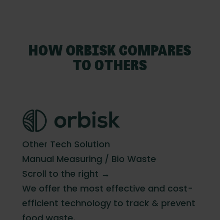
HOW ORBISK COMPARES
TO OTHERS
Other Tech Solution
Manual Measuring / Bio Waste
Scroll to the right →
We offer the most effective and cost-
efficient technology to track & prevent
food waste.