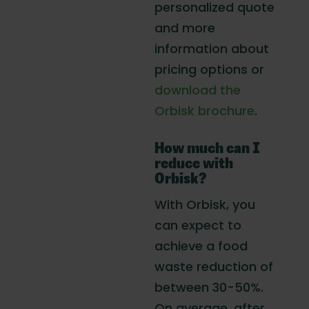
personalized quote
and more
information about
pricing options or
download the
Orbisk brochure
.
How much can I
reduce with
Orbisk?
With Orbisk, you
can expect to
achieve a food
waste reduction of
between 30-50%.
On average, after