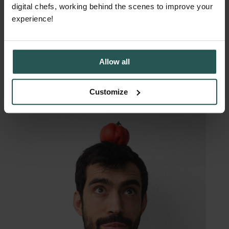
margins
digital chefs, working behind the scenes to improve your
experience!
Allow all
Customize