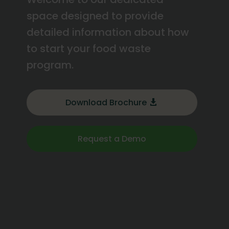
space designed to provide
detailed information about how
to start your food waste
program.
Download Brochure
Request a Demo