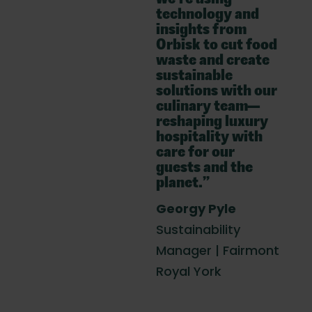
technology and
insights from
Orbisk to cut food
waste and create
sustainable
solutions with our
culinary team—
reshaping luxury
hospitality with
care for our
guests and the
planet.”
Georgy Pyle
Sustainability
Manager | Fairmont
Royal York