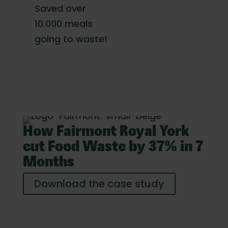
Saved over
10.000 meals
going to waste!
How Fairmont Royal York
cut Food Waste by 37% in 7
Months
Download the case study