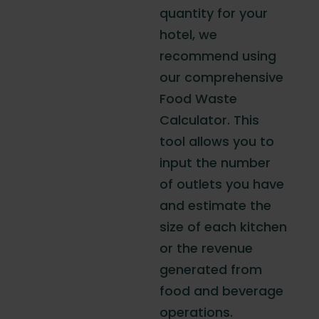
quantity for your
hotel, we
recommend using
our comprehensive
Food Waste
Calculator. This
tool allows you to
input the number
of outlets you have
and estimate the
size of each kitchen
or the revenue
generated from
food and beverage
operations.