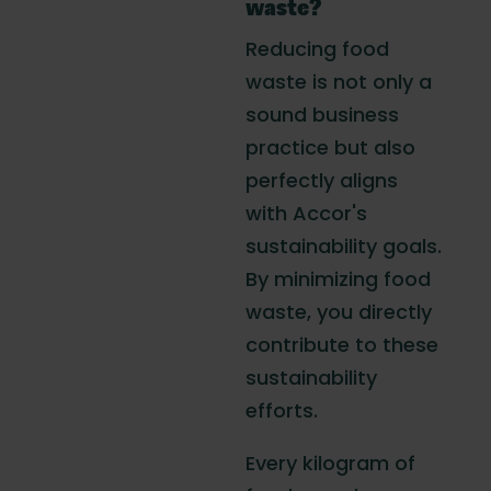
waste?
Reducing food
waste is not only a
sound business
practice but also
perfectly aligns
with Accor's
sustainability goals.
By minimizing food
waste, you directly
contribute to these
sustainability
efforts.
Every kilogram of