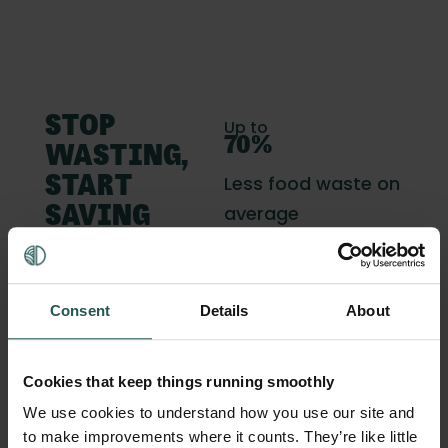
STOP
Up to
70%
WASTING,
Less food waste on
START
average
SAVING
Up to
70K
Consent
Details
About
Savings per year
Cookies that keep things running smoothly
2 - 8%
We use cookies to understand how you use our site and
Increased profit
to make improvements where it counts. They’re like little