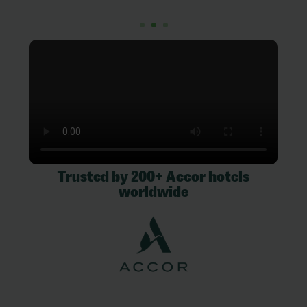
Trusted by 200+ Accor hotels
worldwide