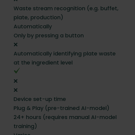
Waste stream recognition (e.g. buffet,
plate, production)
Automatically
Only by pressing a button
❌
Automatically identifying plate waste
at the ingredient level
❌
❌
Device set-up time
Plug & Play (pre-trained AI-model)
24+ hours (requires manual AI-model
training)