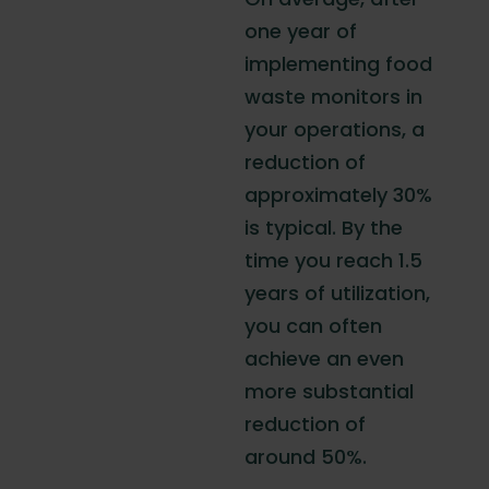
one year of
implementing food
waste monitors in
your operations, a
reduction of
approximately 30%
is typical. By the
time you reach 1.5
years of utilization,
you can often
achieve an even
more substantial
reduction of
around 50%.