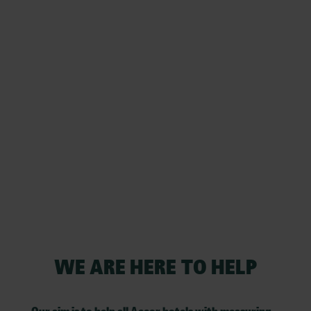
WE ARE HERE TO HELP