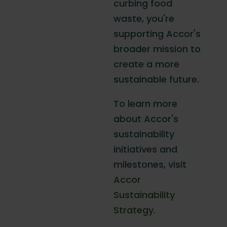
curbing food
waste, you're
supporting Accor's
broader mission to
create a more
sustainable future.
To learn more
about Accor's
sustainability
initiatives and
milestones, visit
Accor
Sustainability
Strategy
.