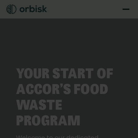
YOUR START OF
ACCOR’S FOOD
WASTE
PROGRAM
Welcome to our dedicated