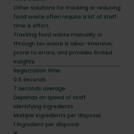
Other solutions for tracking or reducing
food waste often require a lot of staff
time & effort.
Tracking food waste manually or
through bio waste is labor-intensive,
prone to errors, and provides limited
insights.
Registration time
0.5 seconds
7 seconds average
Depends on speed of staff
Identifying ingredients
Multiple ingredients per disposal
1 ingredient per disposal
❌