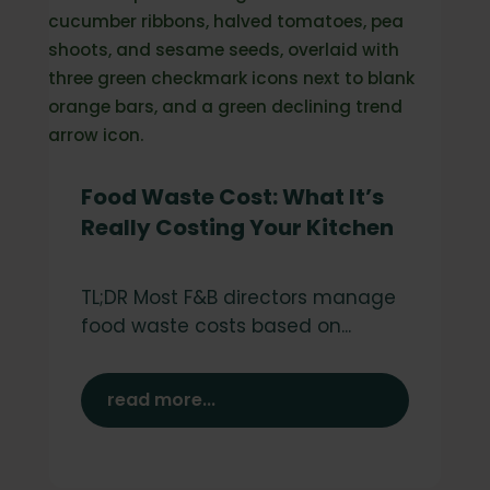
Food Waste Cost: What It’s
Really Costing Your Kitchen
TL;DR Most F&B directors manage
food waste costs based on...
read more...