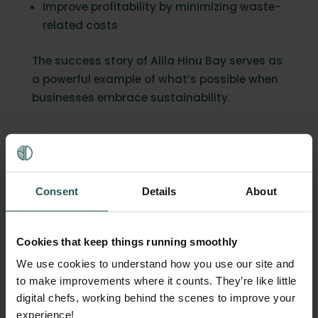
Improve profitability by minimizing waste-
related costs
The success story of Alila Hinu Bay serves as
a powerful example of what’s possible when
businesses embrace sustainability.
Start your sustainability
journey today
Consent
Details
About
Inspired by Alila Hinu Bay’s results?
Discover
what Orbisk’s technology
could do for your
business. By tracking food waste, you can
Cookies that keep things running smoothly
uncover actionable insights that lead to
We use cookies to understand how you use our site and
cost savings and reduced environmental
to make improvements where it counts. They’re like little
impact. Want to read some more
success
digital chefs, working behind the scenes to improve your
stories
?
Click here to read how Raffles
experience!