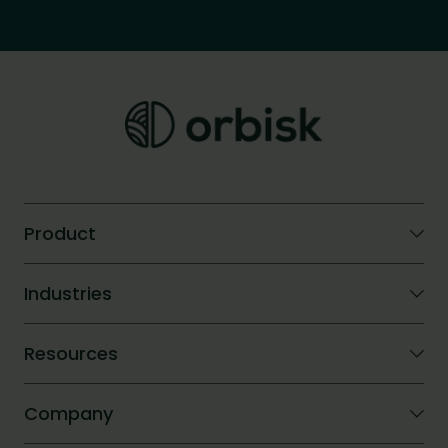
Product
Orbisk AI
Industries
Compare
ROI calculator
Hotels
Resources
Company catering
Blog
Company
Success Stories