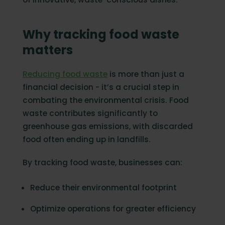
Why tracking food waste
matters
Reducing food waste
is more than just a
financial decision - it’s a crucial step in
combating the environmental crisis. Food
waste contributes significantly to
greenhouse gas emissions, with discarded
food often ending up in landfills.
By tracking food waste, businesses can:
Reduce their environmental footprint
Optimize operations for greater efficiency