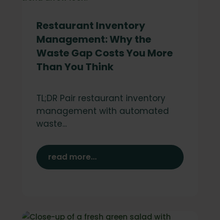
Restaurant Inventory
Management: Why the
Waste Gap Costs You More
Than You Think
TL;DR Pair restaurant inventory
management with automated
waste...
read more...