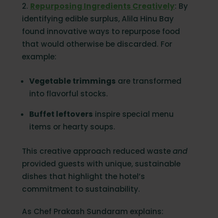
2.
Repurposing Ingredients Creatively
: By
identifying edible surplus, Alila Hinu Bay
found innovative ways to repurpose food
that would otherwise be discarded. For
example:
Vegetable trimmings
are transformed
into flavorful stocks.
Buffet leftovers
inspire special menu
items or hearty soups.
This creative approach reduced waste
and
provided guests with unique, sustainable
dishes that highlight the hotel’s
commitment to sustainability.
As Chef Prakash Sundaram explains: