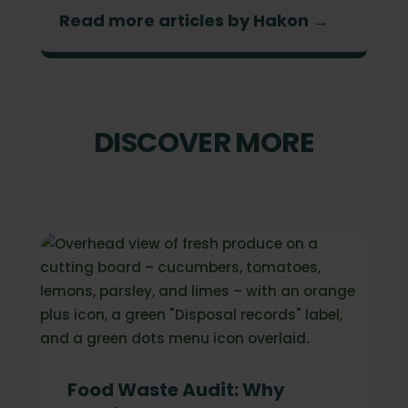
Read more articles by Hakon →
DISCOVER MORE
Food Waste Audit: Why