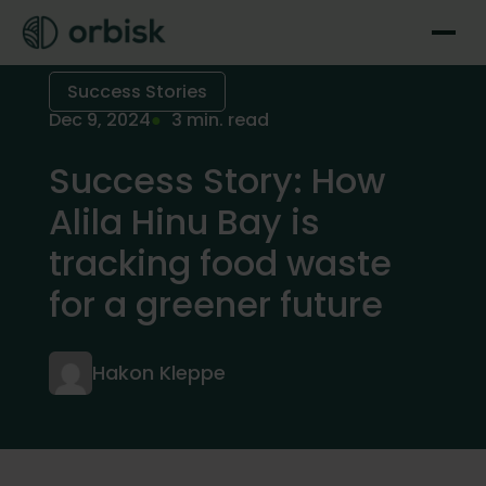
Success Stories
Dec 9, 2024
3 min. read
Success Story: How
Alila Hinu Bay is
tracking food waste
for a greener future
Hakon Kleppe