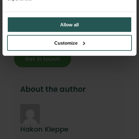
Singapore saved €9,000 in only 6 weeks by
tracking food waste with Orbisk.
Allow all
Let’s create a greener, more efficient future
together. Contact our team for a free demo
Customize
and consultation.
Get in touch
About the author
Hakon Kleppe