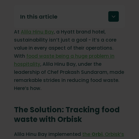
In this article
At
Alila Hinu Bay
, a Hyatt brand hotel,
The Solution: Tracking food waste with
Orbisk
sustainability isn’t just a goal - it’s a core
value in every aspect of their operations.
Measurable Impact: Transforming
sustainability goals into results
With
food waste being a huge problem in
hospitality
, Alila Hinu Bay, under the
Why tracking food waste matters
leadership of Chef Prakash Sundaram, made
Start your sustainability journey today
remarkable strides in reducing food waste.
Here’s how.
The Solution: Tracking food
waste with Orbisk
Alila Hinu Bay implemented
the
Orbi
, Orbisk’s