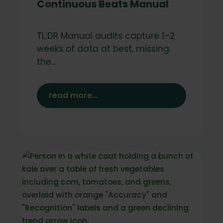
Continuous Beats Manual
TL;DR Manual audits capture 1–2
weeks of data at best, missing
the...
read more...