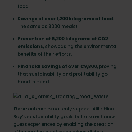
food.
Savings of over 1,200 kilograms of food
.
The same as 3000 meals!
Prevention of 5,200 kilograms of CO2
emissions
, showcasing the environmental
benefits of their efforts.
Financial savings of over €9,800
, proving
that sustainability and profitability go
hand in hand.
These outcomes not only support Alila Hinu
Bay’s sustainability goals but also enhance
guest experiences by enabling the creation
of innovative, waste-conscious dishes.