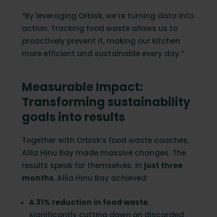
“By leveraging Orbisk, we’re turning data into
action. Tracking food waste allows us to
proactively prevent it, making our kitchen
more efficient and sustainable every day.”
Measurable Impact:
Transforming sustainability
goals into results
Together with Orbisk’s food waste coaches,
Alila Hinu Bay made massive changes. The
results speak for themselves. In
just three
months
, Alila Hinu Bay achieved:
A 31% reduction in food waste
,
significantly cutting down on discarded