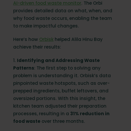
AI-driven food waste monitor
. The Orbi
provides detailed data on what, when, and
why food waste occurs, enabling the team
to make impactful changes.
Here’s how
Orbisk
helped Alila Hinu Bay
achieve their results:
1.
Identifying and Addressing Waste
Patterns
: The first step to solving any
problem is understanding it. Orbisk’s data
pinpointed waste hotspots, such as over-
prepped ingredients, buffet leftovers, and
oversized portions. With this insight, the
kitchen team adjusted their preparation
processes, resulting in a
31% reduction in
food waste
over three months.