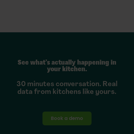
See what’s actually happening in
your kitchen.
30 minutes conversation. Real
data from kitchens like yours.
Book a demo