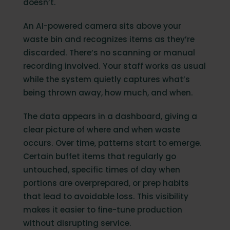
doesn’t.
An AI-powered camera sits above your
waste bin and recognizes items as they’re
discarded. There’s no scanning or manual
recording involved. Your staff works as usual
while the system quietly captures what’s
being thrown away, how much, and when.
The data appears in a dashboard, giving a
clear picture of where and when waste
occurs. Over time, patterns start to emerge.
Certain buffet items that regularly go
untouched, specific times of day when
portions are overprepared, or prep habits
that lead to avoidable loss. This visibility
makes it easier to fine-tune production
without disrupting service.