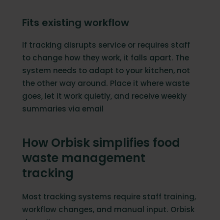
Fits existing workflow
If tracking disrupts service or requires staff
to change how they work, it falls apart. The
system needs to adapt to your kitchen, not
the other way around. Place it where waste
goes, let it work quietly, and receive weekly
summaries via email
How Orbisk simplifies food
waste management
tracking
Most tracking systems require staff training,
workflow changes, and manual input. Orbisk