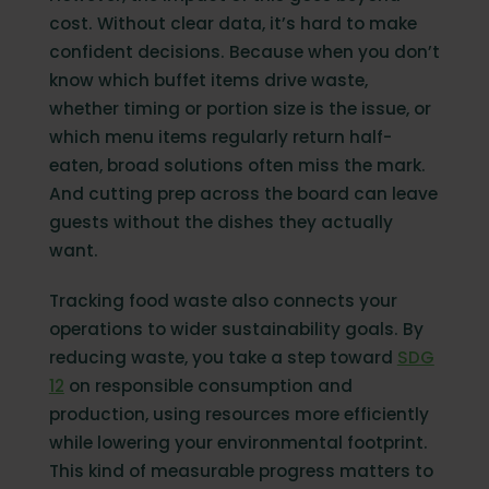
cost. Without clear data, it’s hard to make
confident decisions. Because when you don’t
know which buffet items drive waste,
whether timing or portion size is the issue, or
which menu items regularly return half-
eaten, broad solutions often miss the mark.
And cutting prep across the board can leave
guests without the dishes they actually
want.
Tracking food waste also connects your
operations to wider sustainability goals. By
reducing waste, you take a step toward
SDG
12
on responsible consumption and
production, using resources more efficiently
while lowering your environmental footprint.
This kind of measurable progress matters to