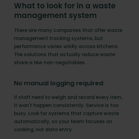
What to look for in a waste
management system
There are many companies that offer waste
management tracking systems, but
performance varies wildly across kitchens.
The solutions that actually reduce waste
share a few non-negotiables.
No manual logging required
If staff need to weigh and record every item,
it won't happen consistently. Service is too
busy. Look for systems that capture waste
automatically, so your team focuses on
cooking, not data entry.