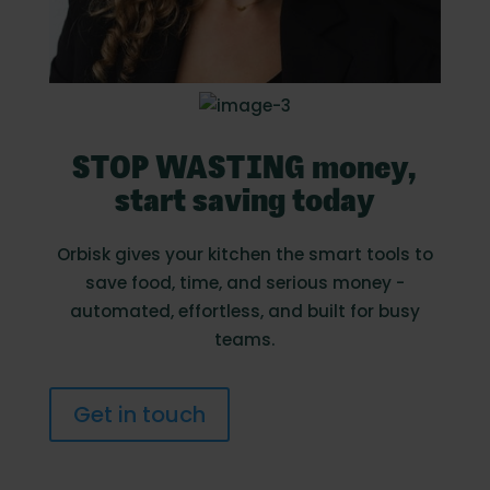
STOP WASTING money,
start saving today
Orbisk gives your kitchen the smart tools to
save food, time, and serious money -
automated, effortless, and built for busy
teams.
Get in touch