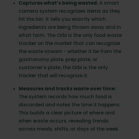
Captures what’s being wasted:
A smart
camera system recognizes items as they
hit the bin. It tells you exactly which
ingredients are being thrown away and in
what form. The Orbi is the only food waste
tracker on the market that can recognize
the waste stream - whether it be from the
gastronomy plate, prep plate, or
customer’s plate, the Orbi is the only
tracker that will recognize it.
Measures and tracks waste over time:
The system records how much food is
discarded and notes the time it happens.
This builds a clear picture of where and
when waste occurs, revealing trends
across meals, shifts, or days of the week.