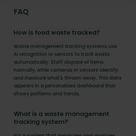
FAQ
How is food waste tracked?
Waste management tracking systems use
AI recognition or sensors to track waste
automatically. Staff dispose of items
normally, while cameras or sensors identify
and measure what's thrown away. This data
appears in a personalized dashboard that
shows patterns and trends.
What is a waste management
tracking system?
It’s a system that measures and analyzes