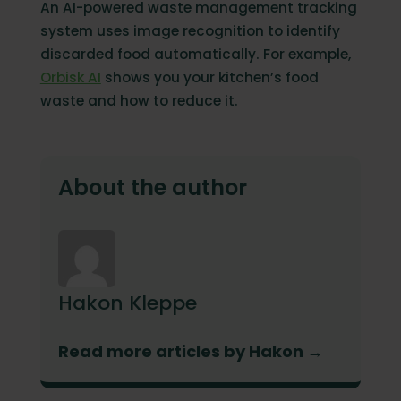
An AI-powered waste management tracking
system uses image recognition to identify
discarded food automatically. For example,
Orbisk AI
shows you your kitchen’s food
waste and how to reduce it.
About the author
Hakon Kleppe
Read more articles by Hakon →