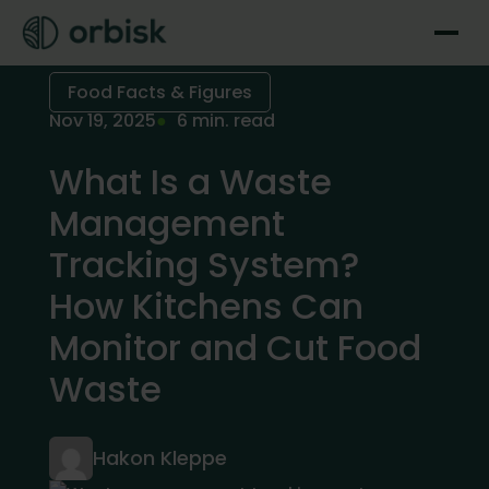
Food Facts & Figures
Nov 19, 2025
6 min. read
What Is a Waste
Management
Tracking System?
How Kitchens Can
Monitor and Cut Food
Waste
Hakon Kleppe