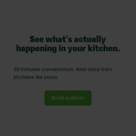
See what’s actually
happening in your kitchen.
30 minutes conversation. Real data from
kitchens like yours.
Book a demo