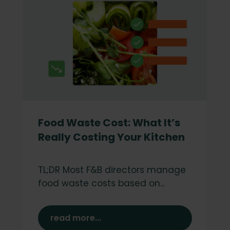
Food Waste Cost: What It’s
Really Costing Your Kitchen
TL;DR Most F&B directors manage
food waste costs based on...
read more...