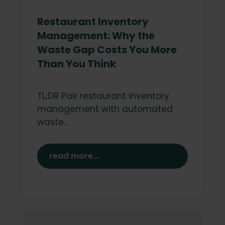
Restaurant Inventory
Management: Why the
Waste Gap Costs You More
Than You Think
TL;DR Pair restaurant inventory
management with automated
waste...
read more...