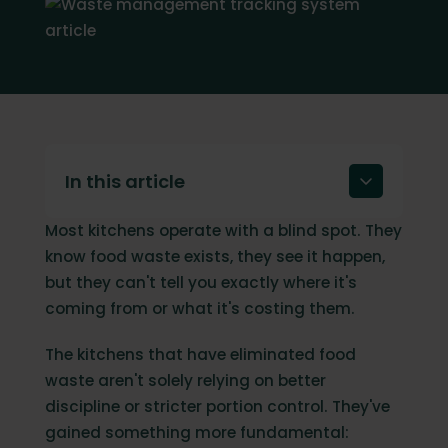
In this article
Most kitchens operate with a blind spot. They
Why tracking food waste matters (and
why guesswork doesn't work)
know food waste exists, they see it happen,
but they can't tell you exactly where it's
What is a food waste management
tracking system?
coming from or what it's costing them.
How does a waste management tracking
The kitchens that have eliminated food
system work?
waste aren't solely relying on better
What to look for in a waste management
discipline or stricter portion control. They've
system
gained something more fundamental: