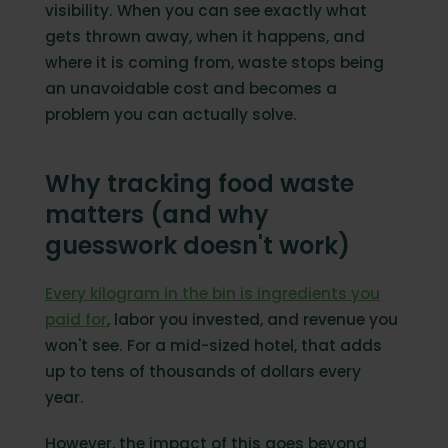
How Orbisk simplifies food waste
visibility. When you can see exactly what
management tracking
gets thrown away, when it happens, and
Start reducing waste without disrupting
where it is coming from, waste stops being
your kitchen
an unavoidable cost and becomes a
FAQ
problem you can actually solve.
Why tracking food waste
matters (and why
guesswork doesn't work)
Every kilogram in the bin is ingredients you
paid for
, labor you invested, and revenue you
won't see. For a mid-sized hotel, that adds
up to tens of thousands of dollars every
year.
However, the impact of this goes beyond