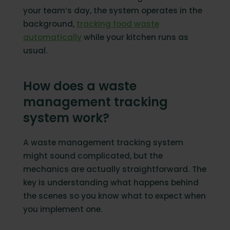
your team’s day, the system operates in the
background,
tracking food waste
automatically
while your kitchen runs as
usual.
How does a waste
management tracking
system work?
A waste management tracking system
might sound complicated, but the
mechanics are actually straightforward. The
key is understanding what happens behind
the scenes so you know what to expect when
you implement one.