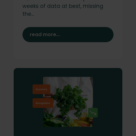
weeks of data at best, missing
the...
read more...