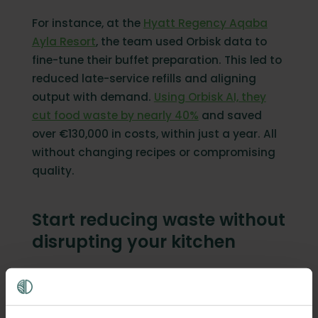
For instance, at the
Hyatt Regency Aqaba
Ayla Resort
, the team used Orbisk data to
fine-tune their buffet preparation. This led to
reduced late-service refills and aligning
output with demand.
Using Orbisk AI, they
cut food waste by nearly 40%
and saved
over €130,000 in costs, within just a year. All
without changing recipes or compromising
quality.
Start reducing waste without
disrupting your kitchen
Tracking is the first step to cutting food
waste, but only if it's easy. The kitchens that
reduce waste fastest aren't the ones with