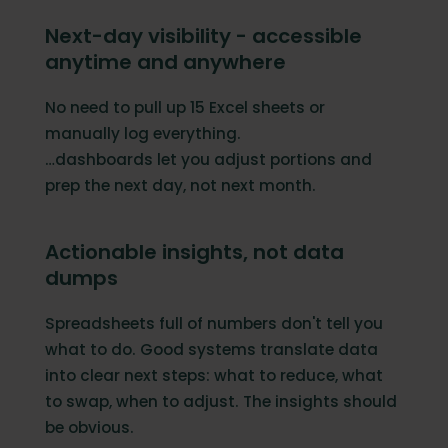
Next-day visibility - accessible
anytime and anywhere
No need to pull up 15 Excel sheets or
manually log everything.
…dashboards let you adjust portions and
prep the next day, not next month.
Actionable insights, not data
dumps
Spreadsheets full of numbers don't tell you
what to do. Good systems translate data
into clear next steps: what to reduce, what
to swap, when to adjust. The insights should
be obvious.