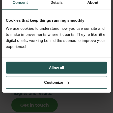
Consent
Details
About
perfect systems. They're the ones with
visibility into what's actually happening.
Cookies that keep things running smoothly
When you can see where waste occurs, when
We use cookies to understand how you use our site and
it spikes, and why it happens, the fixes
to make improvements where it counts. They’re like little
become obvious. You stop guessing and
digital chefs, working behind the scenes to improve your
start making decisions based on real
experience!
patterns. And that's when food waste drops
and savings show up on the bottom line.
Curious to know how much your kitchen
Allow all
could save? Orbisk shows you exactly where
waste happens and what to do about it. No
Customize
manual tracking. No workflow changes. Just
insights and results.
Get in touch