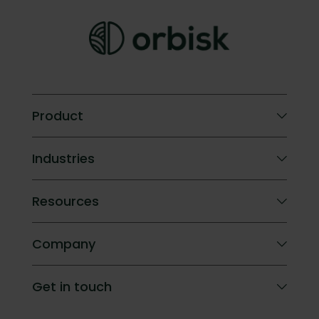
Product
Orbisk AI
Industries
Compare
ROI calculator
Hotels
Resources
Company catering
Blog
Company
Success Stories
FAQ
About Orbisk
Get in touch
Impact
Careers