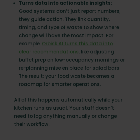
Turns data into actionable insights:
Good systems don’t just report numbers,
they guide action. They link quantity,
timing, and type of waste to show where
change will have the most impact. For
example,
Orbisk AI turns this data into
clear recommendations
, like adjusting
buffet prep on low-occupancy mornings or
re-planning mise en place for salad bars.
The result: your food waste becomes a
roadmap for smarter operations.
All of this happens automatically while your
kitchen runs as usual. Your staff doesn’t
need to log anything manually or change
their workflow.