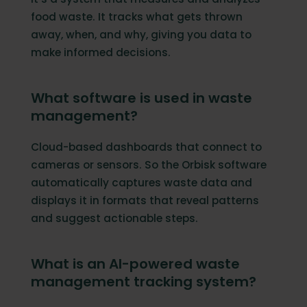
food waste. It tracks what gets thrown
away, when, and why, giving you data to
make informed decisions.
What software is used in waste
management?
Cloud-based dashboards that connect to
cameras or sensors. So the Orbisk software
automatically captures waste data and
displays it in formats that reveal patterns
and suggest actionable steps.
What is an AI-powered waste
management tracking system?