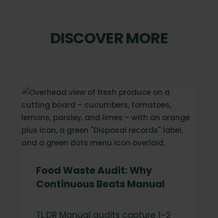
DISCOVER MORE
Food Waste Audit: Why
Continuous Beats Manual
TL;DR Manual audits capture 1–2