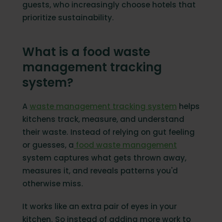
guests, who increasingly choose hotels that
prioritize sustainability.
What is a food waste
management tracking
system?
A
waste management tracking system
helps
kitchens track, measure, and understand
their waste. Instead of relying on gut feeling
or guesses, a
food waste management
system captures what gets thrown away,
measures it, and reveals patterns you'd
otherwise miss.
It works like an extra pair of eyes in your
kitchen. So instead of adding more work to