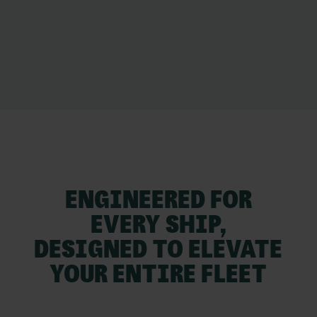
ENGINEERED FOR
EVERY SHIP,
DESIGNED TO ELEVATE
YOUR ENTIRE FLEET