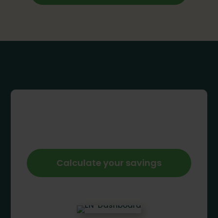
Calculate your savings