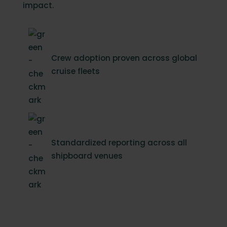
impact.
Crew adoption proven across global
cruise fleets
Standardized reporting across all
shipboard venues