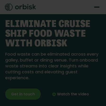
Cruise Line solutions
ELIMINATE CRUISE
SHIP FOOD WASTE
WITH ORBISK
Food waste can be eliminated across every
galley, buffet or dining venue. Turn onboard
waste streams into clear insights while
cutting costs and elevating guest
experience.
Get in touch
Watch the video