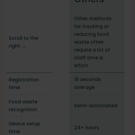
Other methods
for tracking or
reducing food
Scroll to the
waste often
right →
require a lot of
staff time &
effort.
19 seconds
Registration
average
time
Food waste
Semi-automated
recognition
Device setup
24+ hours
time