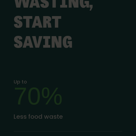
WASTING,
START
SAVING
Up to
70%
Less food waste