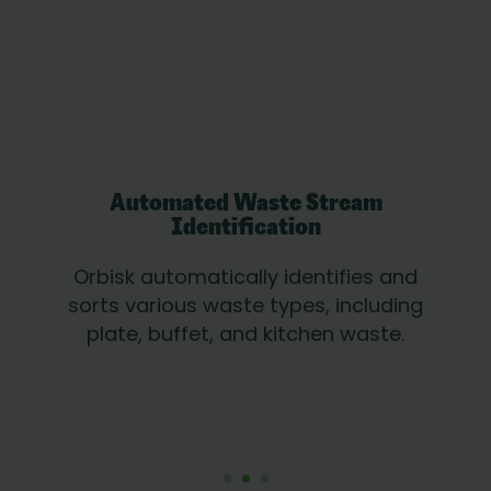
Automated Waste Stream
Identification
Orbisk automatically identifies and
sorts various waste types, including
plate, buffet, and kitchen waste.