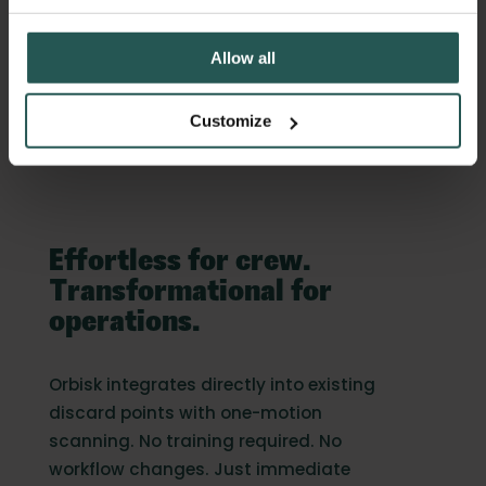
no disruption to workflow
Allow all
Customize
Effortless for crew.
Transformational for
operations.
Orbisk integrates directly into existing
discard points with one-motion
scanning. No training required. No
workflow changes. Just immediate