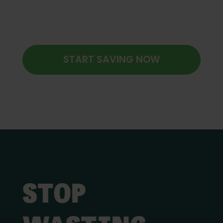
START SAVING NOW
STOP