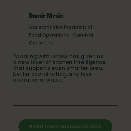
Damir Mrsic
Assistant Vice President of
Food Operations | Carnival
Cruise Line
"Working with Orbisk has given us
a new layer of kitchen intelligence
that supports even smarter prep,
better coordination, and less
operational waste."
Read more success stories