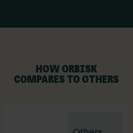
HOW ORBISK
COMPARES TO OTHERS
Others