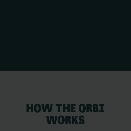
HOW THE ORBI
WORKS