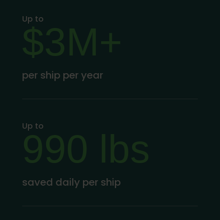
Up to
$3M+
per ship per year
Up to
990 lbs
saved daily per ship