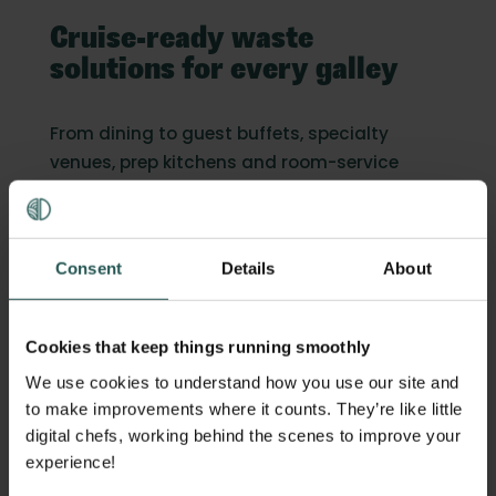
Cruise-ready waste
solutions for every galley
From dining to guest buffets, specialty
venues, prep kitchens and room-service
returns, Orbisk delivers fleet-wide clarity.
Consent
Details
About
Scaleless hardware built for the
unique conditions at sea
Cookies that keep things running smoothly
We use cookies to understand how you use our site and
to make improvements where it counts. They’re like little
digital chefs, working behind the scenes to improve your
experience!
Fully automated AI recognition with