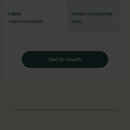
Label
Static categories
customization
only
Get in touch