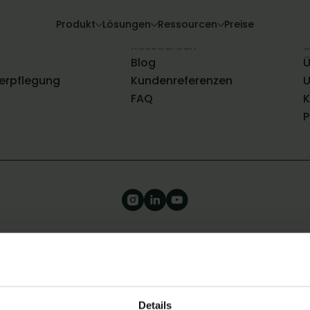
Produkt
Lösungen
Ressourcen
Preise
Ressourcen
U
Blog
Ü
erpflegung
Kundenreferenzen
U
FAQ
K
P
Details