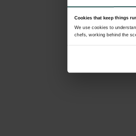
Cookies that keep things r
We use cookies to understand
chefs, working behind the sc