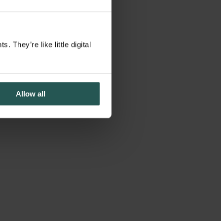
They’re like little digital
Allow all