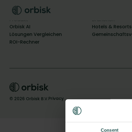
Produkt
Branchen
Orbisk AI
Hotels & Resorts
Lösungen Vergleichen
Gemeinschaftsv
ROI-Rechner
Privacy
© 2026 Orbisk B.V.
Consent