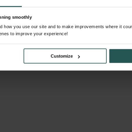
unning smoothly
 how you use our site and to make improvements where it counts. 
enes to improve your experience!
Customize