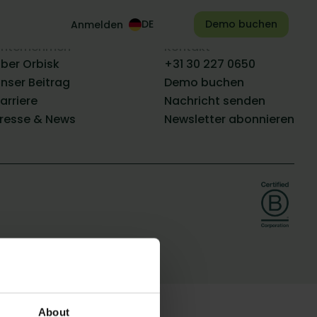
Demo buchen
Anmelden
nternehmen
Kontakt
ber Orbisk
+31 30 227 0650
nser Beitrag
Demo buchen
arriere
Nachricht senden
resse & News
Newsletter abonnieren
About