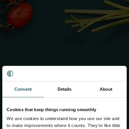
Whoops!
Consent
Details
About
You've ended up in the
Cookies that keep things running smoothly
trashcan
We use cookies to understand how you use our site and
to make improvements where it counts. They’re like little