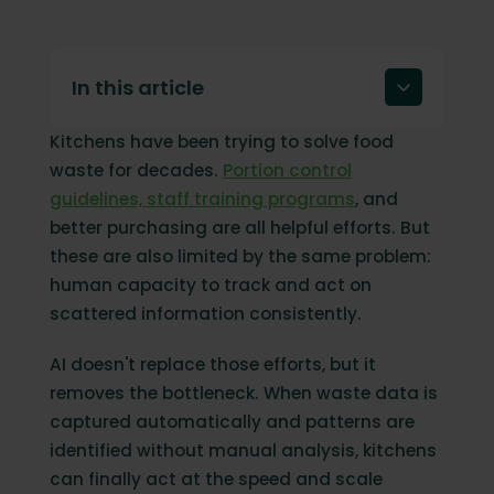
In this article
Kitchens have been trying to solve food
The 7 benefits of using AI to reduce food
waste
waste for decades.
Portion control
guidelines, staff training programs
, and
Turning food waste into results
better purchasing are all helpful efforts. But
FAQ
these are also limited by the same problem:
human capacity to track and act on
scattered information consistently.
AI doesn't replace those efforts, but it
removes the bottleneck. When waste data is
captured automatically and patterns are
identified without manual analysis, kitchens
can finally act at the speed and scale