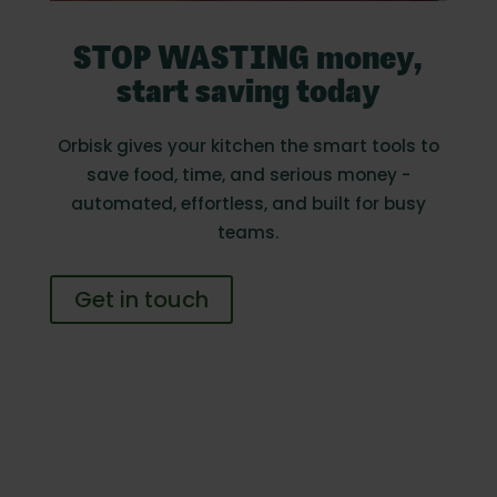
STOP WASTING money,
start saving today
Orbisk gives your kitchen the smart tools to
save food, time, and serious money -
automated, effortless, and built for busy
teams.
Get in touch