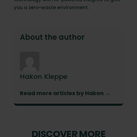
you a zero-waste environment.
About the author
Hakon Kleppe
Read more articles by Hakon →
DISCOVER MORE