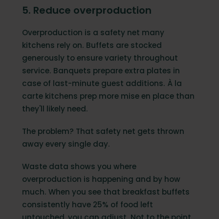
5. Reduce overproduction
Overproduction is a safety net many
kitchens rely on. Buffets are stocked
generously to ensure variety throughout
service. Banquets prepare extra plates in
case of last-minute guest additions. À la
carte kitchens prep more mise en place than
they'll likely need.
The problem? That safety net gets thrown
away every single day.
Waste data shows you where
overproduction is happening and by how
much. When you see that breakfast buffets
consistently have 25% of food left
untouched, you can adjust. Not to the point