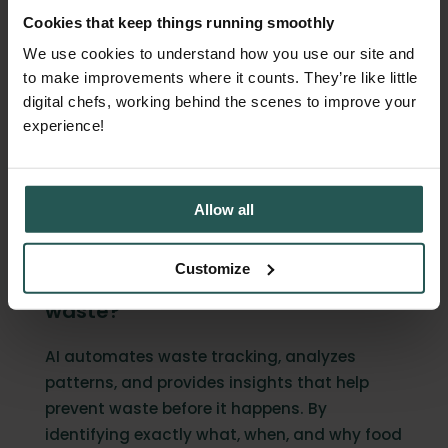
and environmental impact.
Cookies that keep things running smoothly
What changes isn't
your team's
We use cookies to understand how you use our site and
commitment to reducing waste
, it's their
to make improvements where it counts. They’re like little
ability to act on it systematically.
digital chefs, working behind the scenes to improve your
experience!
Get in touch
FAQ
Allow all
Customize
How does AI help reduce food
waste?
AI automates waste tracking, analyzes
patterns, and provides insights that help
prevent waste before it happens. By
identifying exactly what, when, and why food