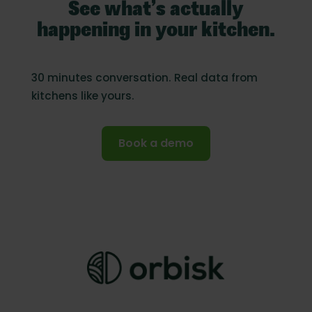
See what’s actually
happening in your kitchen.
30 minutes conversation. Real data from
kitchens like yours.
Book a demo