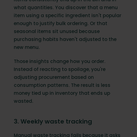
what quantities. You discover that a menu
item using a specific ingredient isn't popular
enough to justify bulk ordering. Or that
seasonal items sit unused because
purchasing habits haven't adjusted to the
new menu.
Those insights change how you order.
Instead of reacting to spoilage, you're
adjusting procurement based on
consumption patterns. The result is less
money tied up in inventory that ends up
wasted.
3. Weekly waste tracking
Manual waste tracking fails because it asks