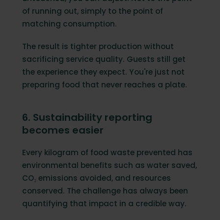
of running out, simply to the point of
matching consumption.
The result is tighter production without
sacrificing service quality. Guests still get
the experience they expect. You're just not
preparing food that never reaches a plate.
6. Sustainability reporting
becomes easier
Every kilogram of food waste prevented has
environmental benefits such as water saved,
CO₂ emissions avoided, and resources
conserved. The challenge has always been
quantifying that impact in a credible way.