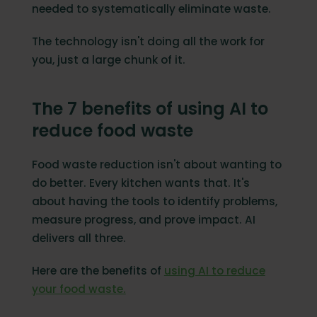
needed to systematically eliminate waste.
The technology isn't doing all the work for
you, just a large chunk of it.
The 7 benefits of using AI to
reduce food waste
Food waste reduction isn't about wanting to
do better. Every kitchen wants that. It's
about having the tools to identify problems,
measure progress, and prove impact. AI
delivers all three.
Here are the benefits of
using AI to reduce
your food waste.