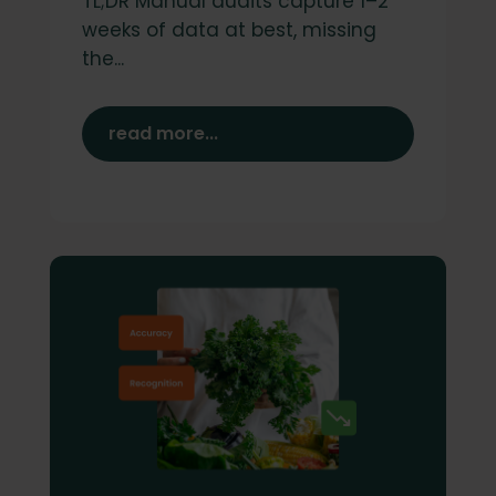
TL;DR Manual audits capture 1–2
weeks of data at best, missing
the...
read more...