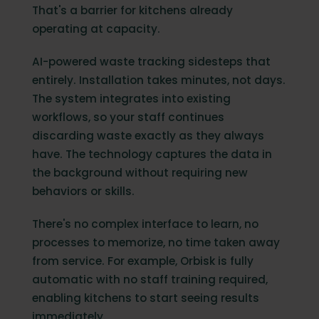
That's a barrier for kitchens already
operating at capacity.
AI-powered waste tracking sidesteps that
entirely. Installation takes minutes, not days.
The system integrates into existing
workflows, so your staff continues
discarding waste exactly as they always
have. The technology captures the data in
the background without requiring new
behaviors or skills.
There's no complex interface to learn, no
processes to memorize, no time taken away
from service. For example, Orbisk is fully
automatic with no staff training required,
enabling kitchens to start seeing results
immediately.