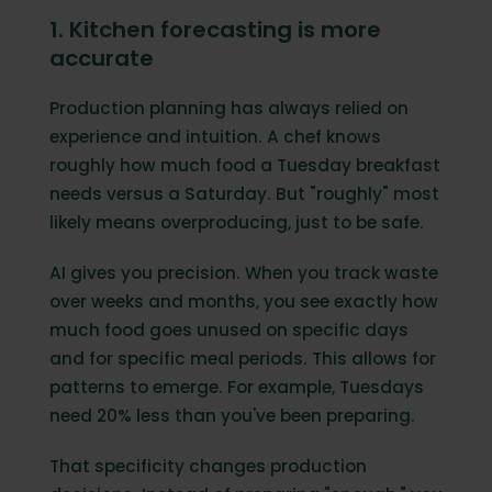
1. Kitchen forecasting is more
accurate
Production planning has always relied on
experience and intuition. A chef knows
roughly how much food a Tuesday breakfast
needs versus a Saturday. But "roughly" most
likely means overproducing, just to be safe.
AI gives you precision. When you track waste
over weeks and months, you see exactly how
much food goes unused on specific days
and for specific meal periods. This allows for
patterns to emerge. For example, Tuesdays
need 20% less than you've been preparing.
That specificity changes production