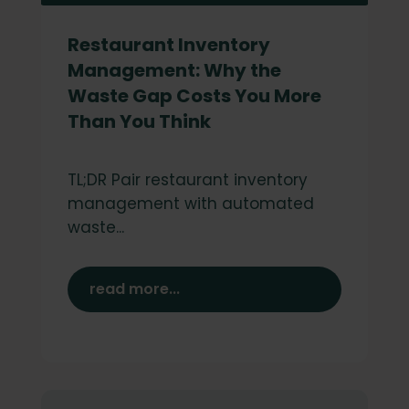
Restaurant Inventory
Management: Why the
Waste Gap Costs You More
Than You Think
TL;DR Pair restaurant inventory
management with automated
waste...
read more...