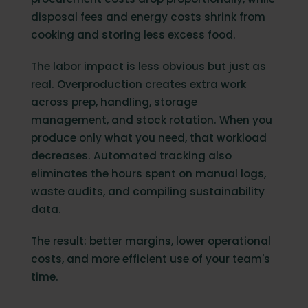
disposal fees and energy costs shrink from
cooking and storing less excess food.
The labor impact is less obvious but just as
real. Overproduction creates extra work
across prep, handling, storage
management, and stock rotation. When you
produce only what you need, that workload
decreases. Automated tracking also
eliminates the hours spent on manual logs,
waste audits, and compiling sustainability
data.
The result: better margins, lower operational
costs, and more efficient use of your team's
time.