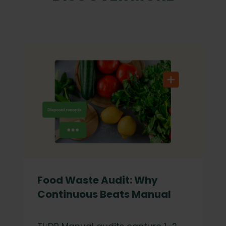
Food Waste Audit: Why
Continuous Beats Manual