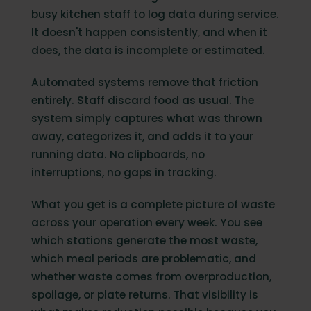
busy kitchen staff to log data during service.
It doesn't happen consistently, and when it
does, the data is incomplete or estimated.
Automated systems remove that friction
entirely. Staff discard food as usual. The
system simply captures what was thrown
away, categorizes it, and adds it to your
running data. No clipboards, no
interruptions, no gaps in tracking.
What you get is a complete picture of waste
across your operation every week. You see
which stations generate the most waste,
which meal periods are problematic, and
whether waste comes from overproduction,
spoilage, or plate returns. That visibility is