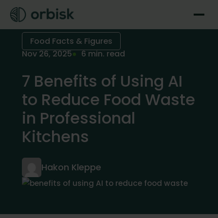
Food Facts & Figures
Nov 26, 2025
6 min. read
7 Benefits of Using AI
to Reduce Food Waste
in Professional
Kitchens
Hakon Kleppe