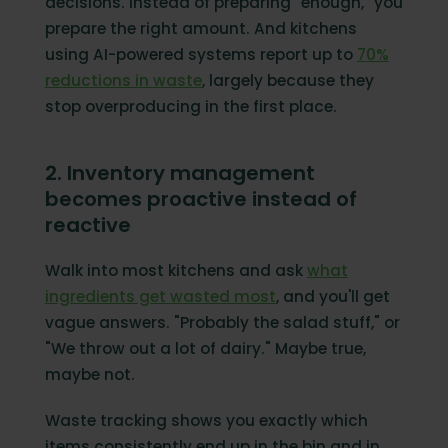
decisions. Instead of preparing "enough," you
prepare the right amount. And kitchens
using AI-powered systems report up to
70%
reductions in waste
, largely because they
stop overproducing in the first place.
2. Inventory management
becomes proactive instead of
reactive
Walk into most kitchens and ask
what
ingredients get wasted most
, and you'll get
vague answers. "Probably the salad stuff," or
"We throw out a lot of dairy." Maybe true,
maybe not.
Waste tracking shows you exactly which
items consistently end up in the bin and in