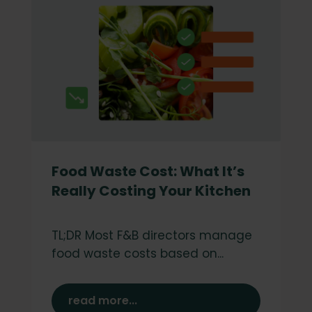
Food Waste Cost: What It’s
Really Costing Your Kitchen
TL;DR Most F&B directors manage
food waste costs based on...
read more...