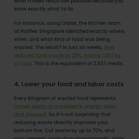
what makes reduction possible because you
know exactly what to fix.
For instance, using Orbisk, the kitchen team
at Raffles Singapore identified exactly where,
when, and what kind of food was being
wasted. The result? In just six weeks,
they
reduced food waste by 29%, saving 1,097 kg
of food
. This is the equivalent of 2,437 meals.
4. Lower your food and labor costs
Every kilogram of wasted food represents
money spent on ingredients, energy, labor,
and disposal.
So it’s not surprising that
reducing waste directly improves your
bottom line. Cut waste by up to 70%, and
procurement costs drop proportionally, while