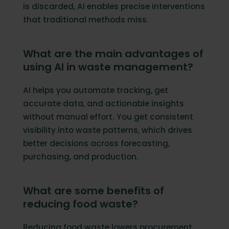
is discarded, AI enables precise interventions
that traditional methods miss.
What are the main advantages of
using AI in waste management?
AI helps you automate tracking, get
accurate data, and actionable insights
without manual effort. You get consistent
visibility into waste patterns, which drives
better decisions across forecasting,
purchasing, and production.
What are some benefits of
reducing food waste?
Reducing food waste lowers procurement