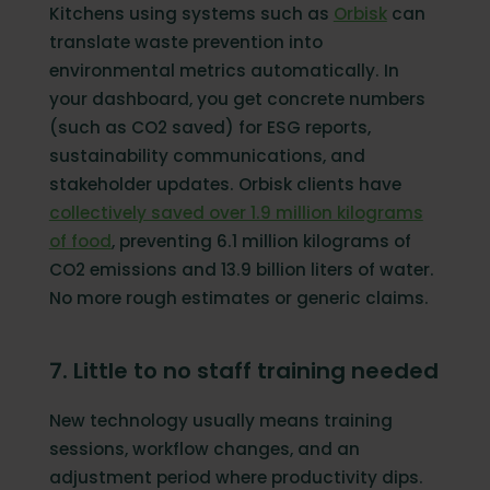
Kitchens using systems such as
Orbisk
can
translate waste prevention into
environmental metrics automatically. In
your dashboard, you get concrete numbers
(such as CO2 saved) for ESG reports,
sustainability communications, and
stakeholder updates. Orbisk clients have
collectively saved over 1.9 million kilograms
of food
, preventing 6.1 million kilograms of
CO2 emissions and 13.9 billion liters of water.
No more rough estimates or generic claims.
7. Little to no staff training needed
New technology usually means training
sessions, workflow changes, and an
adjustment period where productivity dips.