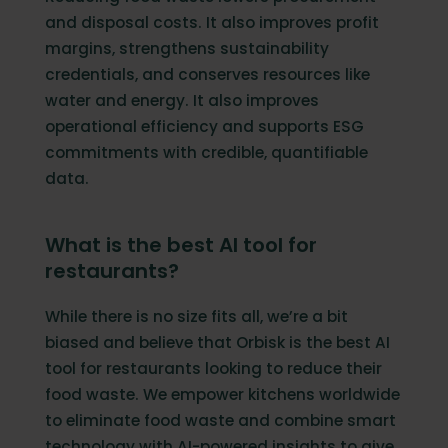
and disposal costs. It also improves profit
margins, strengthens sustainability
credentials, and conserves resources like
water and energy. It also improves
operational efficiency and supports ESG
commitments with credible, quantifiable
data.
What is the best AI tool for
restaurants?
While there is no size fits all, we’re a bit
biased and believe that Orbisk is the best AI
tool for restaurants looking to reduce their
food waste. We empower kitchens worldwide
to eliminate food waste and combine smart
technology with AI-powered insights to give